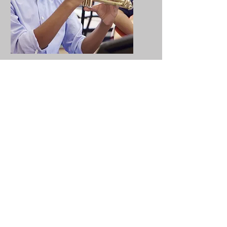
Educational
Resources
Collaborative educational
resources enhance learning
by giving pupils a voice and
bringing important topics to
life in a meaningful way.