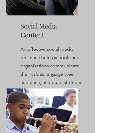
Social Media
Content
An effective social media
presence helps schools and
organisations communicate
their values, engage their
audience, and build stronger
connections with their wider
community.