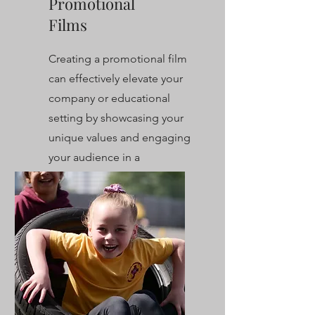
Promotional
Films
Creating a promotional film
can effectively elevate your
company or educational
setting by showcasing your
unique values and engaging
your audience in a
compelling way.