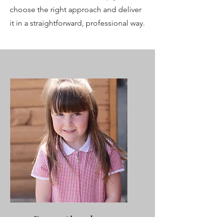
choose the right approach and deliver
it in a straightforward, professional way.