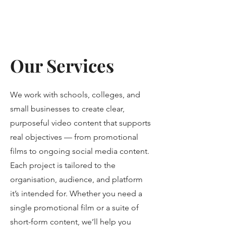
Our Services
We work with schools, colleges, and
small businesses to create clear,
purposeful video content that supports
real objectives — from promotional
films to ongoing social media content.
Each project is tailored to the
organisation, audience, and platform
it’s intended for. Whether you need a
single promotional film or a suite of
short-form content, we’ll help you