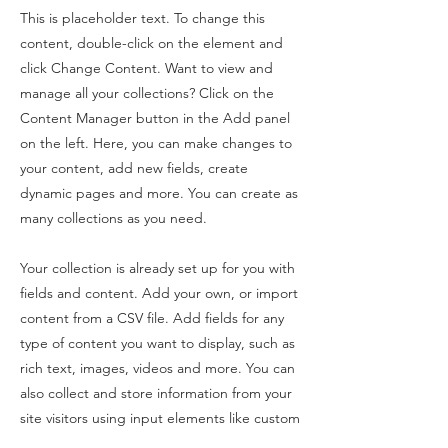
This is placeholder text. To change this
content, double-click on the element and
click Change Content. Want to view and
manage all your collections? Click on the
Content Manager button in the Add panel
on the left. Here, you can make changes to
your content, add new fields, create
dynamic pages and more. You can create as
many collections as you need.
Your collection is already set up for you with
fields and content. Add your own, or import
content from a CSV file. Add fields for any
type of content you want to display, such as
rich text, images, videos and more. You can
also collect and store information from your
site visitors using input elements like custom
forms and fields.