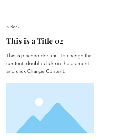
< Back
This is a Title 02
This is placeholder text. To change this
content, double-click on the element
and click Change Content.