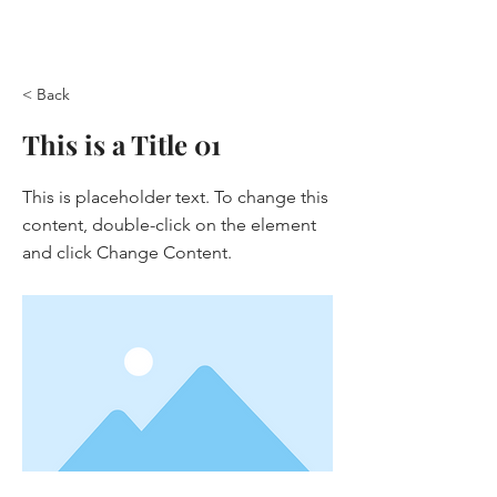
< Back
This is a Title 01
This is placeholder text. To change this
content, double-click on the element
and click Change Content.