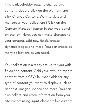
This is placeholder text. To change this
content, double-click on the element and
click Change Content. Want to view and
manage all your collections? Click on the
Content Manager button in the Add panel
on the left. Here, you can make changes to
your content, add new fields, create
dynamic pages and more. You can create as
many collections as you need.
Your collection is already set up for you with
fields and content. Add your own, or import
content from a CSV file. Add fields for any
type of content you want to display, such as
rich text, images, videos and more. You can
also collect and store information from your
site visitors using input elements like custom
forms and fields.